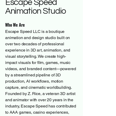
Escape Speed
Animation Studio
Who We Are
Escape Speed LLC is a boutique
animation and design studio built on
over two decades of professional
experience in 3D art, animation, and
visual storytelling. We create high-
impact visuals for film, games, music
videos, and branded content—powered
by a streamlined pipeline of 3D
production, AI workflows, motion
capture, and cinematic worldbuilding.
Founded by Z. Rice, a veteran 3D artist
and animator with over 20 years in the
industry, Escape Speed has contributed
to AAA games, casino experiences,