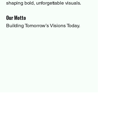
shaping bold, unforgettable visuals.
Our Motto
Building Tomorrow’s Visions Today.
Have a quick
question?
First Name