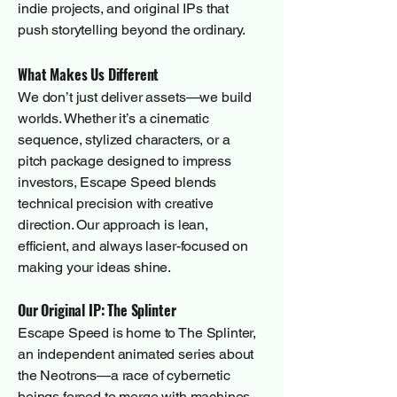
indie projects, and original IPs that
push storytelling beyond the ordinary.
What Makes Us Different
We don’t just deliver assets—we build
worlds. Whether it’s a cinematic
sequence, stylized characters, or a
pitch package designed to impress
investors, Escape Speed blends
technical precision with creative
direction. Our approach is lean,
efficient, and always laser-focused on
making your ideas shine.
Our Original IP: The Splinter
Escape Speed is home to The Splinter,
an independent animated series about
the Neotrons—a race of cybernetic
beings forced to merge with machines