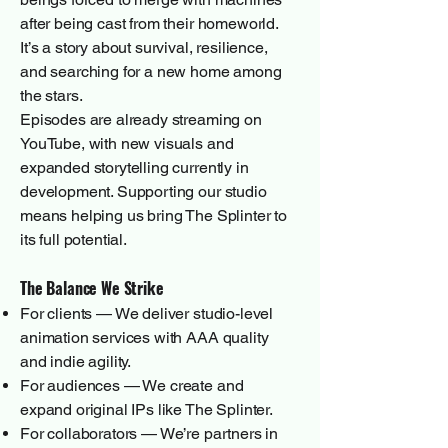
after being cast from their homeworld.
It’s a story about survival, resilience,
and searching for a new home among
the stars.
Episodes are already streaming on
YouTube, with new visuals and
expanded storytelling currently in
development. Supporting our studio
means helping us bring The Splinter to
its full potential.
The Balance We Strike
For clients — We deliver studio-level
animation services with AAA quality
and indie agility.
For audiences — We create and
expand original IPs like The Splinter.
For collaborators — We’re partners in