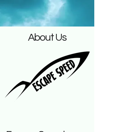
About Us